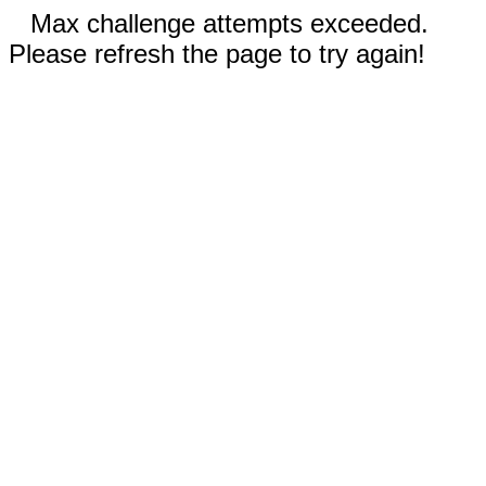
Max challenge attempts exceeded.
Please refresh the page to try again!