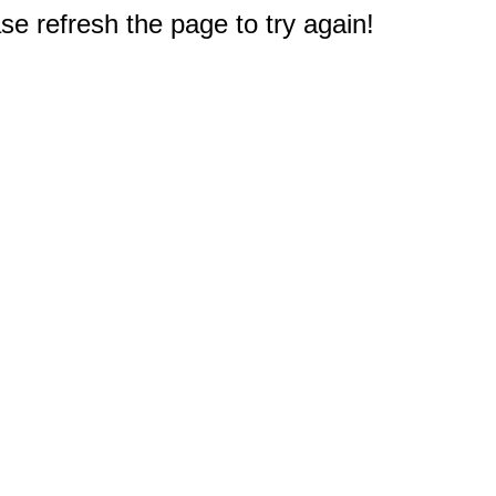
e refresh the page to try again!