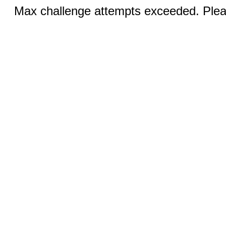
Max challenge attempts exceeded. Pleas