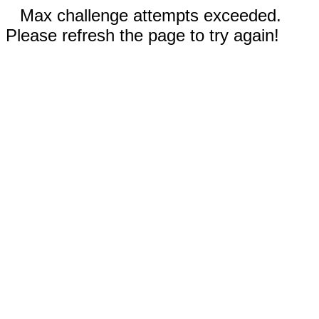
Max challenge attempts exceeded.
Please refresh the page to try again!