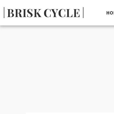
BRISK CYCLE
HO