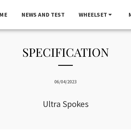
ME
NEWS AND TEST
WHEELSET
SPECIFICATION
06/04/2023
Ultra Spokes