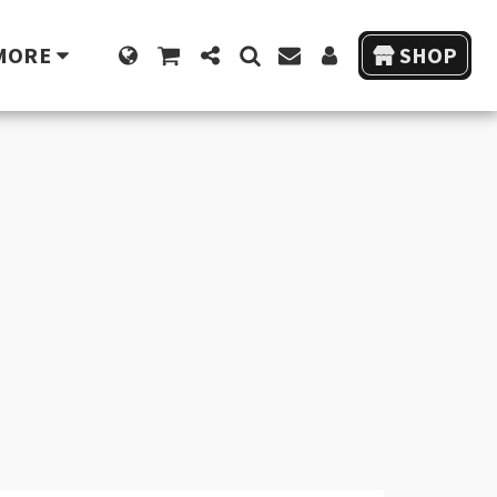
MORE
SHOP