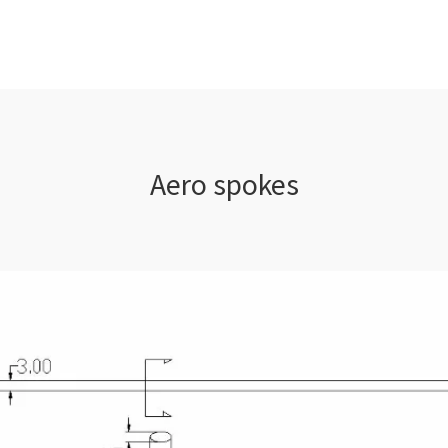
Aero spokes