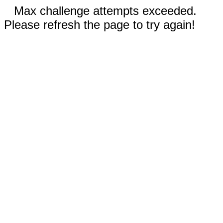
Max challenge attempts exceeded.
Please refresh the page to try again!