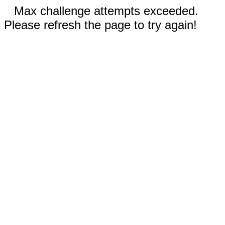
Max challenge attempts exceeded.
Please refresh the page to try again!