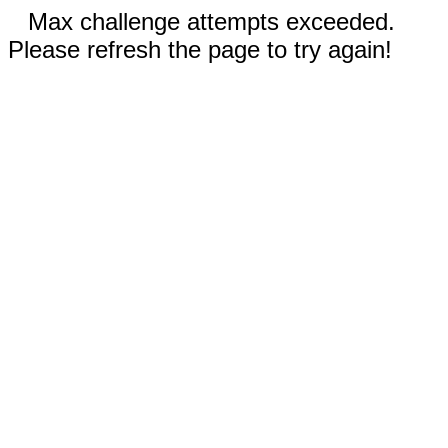
Max challenge attempts exceeded.
Please refresh the page to try again!