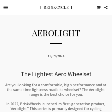
BRISK CYCLE
AEROLIGHT
13/09/2024
The Lightest Aero Wheelset
Are you looking for a comfortable, high performance and at 
the same time lightness roadbike wheelset? The Aerolight 
range is the best choice for you.

In 2022, BriskWheels launched its first-generation product, 
"Aerolight." This series is primarily designed for cycling 