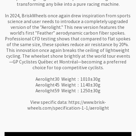
transforming any bike into a pure racing machine.

In 2024, BriskWheels once again drew inspiration from sports 
science and user needs to introduce a completely upgraded 
version of the "Aerolight." This new version features the 
world's first "Feather" aerodynamic carbon fiber spokes. 
Professional CFD testing shows that compared to flat spokes 
of the same size, these spokes reduce air resistance by 20%. 
This innovation once again breaks the ceiling of lightweight 
cycling. The wheelset shone brightly at the world tour events
—GP Cyclistes Québec et Montréal—becoming a preferred 
choice for top competitive cyclists.

Aerolight30  Weight：1010±30g

Aerolight45  Weight：1140±30g

Aerolight59  Weight：1250±30g

View specific data: https://www.brisk-
wheels.com/specification-1-1/aerolight