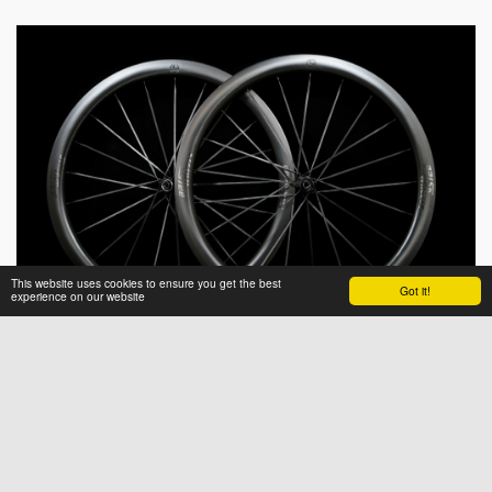
This website uses cookies to ensure you get the best
Got it!
experience on our website