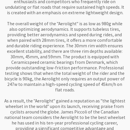
enthusiasts and competitors who frequently ride on 
undulating or flat roads that require sustained high speeds. It 
is created with an emphasis on extreme lightweight design.

The overall weight of the "Aerolight" is as low as 980g while 
also optimizing aerodynamics. It supports tubeless tires, 
providing better aerodynamics and speed during rides, and 
when paired with 28mm tires, it offers a more comfortable 
and durable riding experience. The 30mm rim width ensures 
excellent stability, and there are three rim depths available: 
30mm, 45mm, and 59mm. The product is equipped with 
Ceramicspeed ceramic bearings from Denmark, which 
provide outstanding low-friction performance. Professional 
testing shows that when the total weight of the rider and the 
bicycle is 90kg, the Aerolight only requires an output power of 
247w to maintain a high-speed cycling speed of 45km/h on 
flat roads.

As a result, the "Aerolight" gained a reputation as "the lightest 
wheelset in the world" upon its launch, receiving praise from 
cyclists around the globe. James Piccoli of the Canadian 
national team considers the Aerolight to be the best wheelset 
he has used in his ten-year professional cycling career, 
providing a significant competitive advantage and 