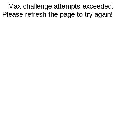
Max challenge attempts exceeded.
Please refresh the page to try again!