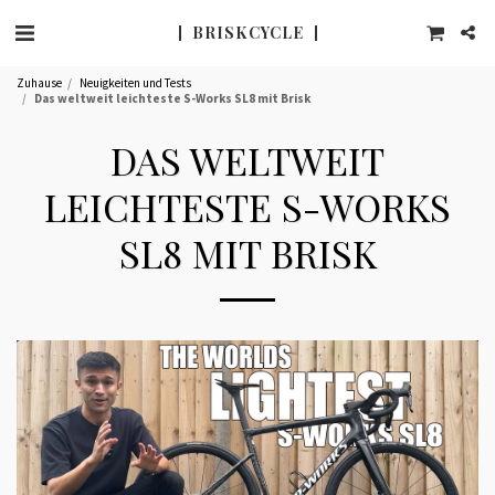
BRISK CYCLE
Zuhause
Neuigkeiten und Tests
Das weltweit leichteste S-Works SL8 mit Brisk
DAS WELTWEIT
LEICHTESTE S-WORKS
SL8 MIT BRISK