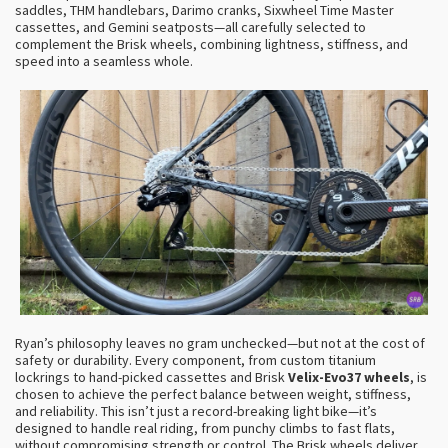
saddles, THM handlebars, Darimo cranks, Sixwheel Time Master
cassettes, and Gemini seatposts—all carefully selected to
complement the Brisk wheels, combining lightness, stiffness, and
speed into a seamless whole.
Ryan’s philosophy leaves no gram unchecked—but not at the cost of
safety or durability. Every component, from custom titanium
lockrings to hand-picked cassettes and Brisk
Velix-Evo37 wheels
, is
chosen to achieve the perfect balance between weight, stiffness,
and reliability. This isn’t just a record-breaking light bike—it’s
designed to handle real riding, from punchy climbs to fast flats,
without compromising strength or control. The Brisk wheels deliver