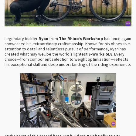
Legendary builder
Ryan
from
The Rhino’s Workshop
has once again
showcased his extraordinary craftsmanship. Known for his obsessive
attention to detail and relentless pursuit of performance, Ryan has
created what may well be the world’s lightest
S-Works SL8
. Every
choice—from component selection to weight optimization—reflects
his exceptional skill and deep understanding of the riding experience.
At the heart of this record-breaking build are
Brisk Velix-Evo37