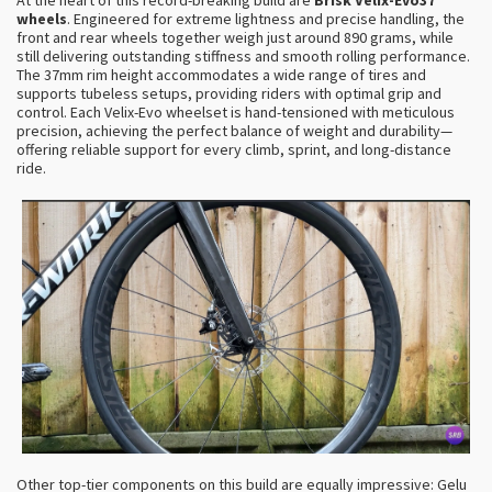
wheels
. Engineered for extreme lightness and precise handling, the
front and rear wheels together weigh just around 890 grams, while
still delivering outstanding stiffness and smooth rolling performance.
The 37mm rim height accommodates a wide range of tires and
supports tubeless setups, providing riders with optimal grip and
control. Each Velix-Evo wheelset is hand-tensioned with meticulous
precision, achieving the perfect balance of weight and durability—
offering reliable support for every climb, sprint, and long-distance
ride.
Other top-tier components on this build are equally impressive: Gelu