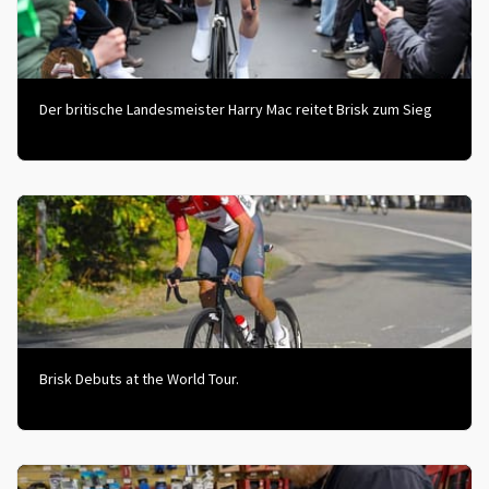
Der britische Landesmeister Harry Mac reitet Brisk zum Sieg
Brisk Debuts at the World Tour.