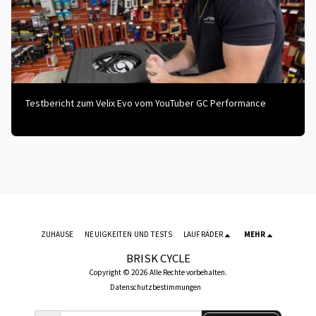
Testbericht zum Velix Evo vom YouTuber GC Performance
ZUHAUSE
NEUIGKEITEN UND TESTS
LAUFRÄDER
MEHR
BRISK CYCLE
Copyright © 2026 Alle Rechte vorbehalten.
Datenschutzbestimmungen