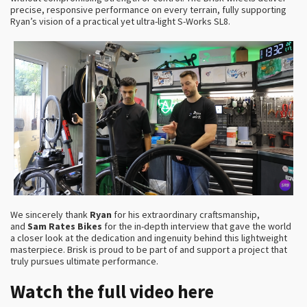
precise, responsive performance on every terrain, fully supporting
Ryan’s vision of a practical yet ultra-light S-Works SL8.
We sincerely thank
Ryan
for his extraordinary craftsmanship,
and
Sam Rates Bikes
for the in-depth interview that gave the world
a closer look at the dedication and ingenuity behind this lightweight
masterpiece. Brisk is proud to be part of and support a project that
truly pursues ultimate performance.
Watch the full video here