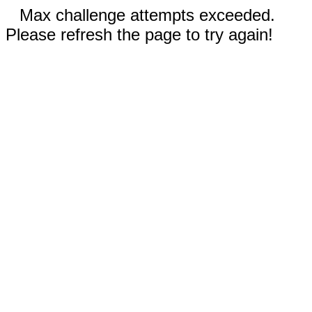
Max challenge attempts exceeded.
Please refresh the page to try again!